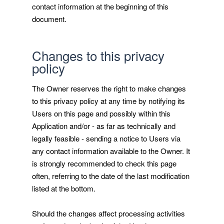
contact information at the beginning of this
document.
Changes to this privacy
policy
The Owner reserves the right to make changes
to this privacy policy at any time by notifying its
Users on this page and possibly within this
Application and/or - as far as technically and
legally feasible - sending a notice to Users via
any contact information available to the Owner. It
is strongly recommended to check this page
often, referring to the date of the last modification
listed at the bottom.
Should the changes affect processing activities