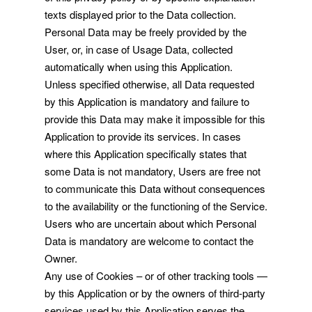
texts displayed prior to the Data collection.
Personal Data may be freely provided by the
User, or, in case of Usage Data, collected
automatically when using this Application.
Unless specified otherwise, all Data requested
by this Application is mandatory and failure to
provide this Data may make it impossible for this
Application to provide its services. In cases
where this Application specifically states that
some Data is not mandatory, Users are free not
to communicate this Data without consequences
to the availability or the functioning of the Service.
Users who are uncertain about which Personal
Data is mandatory are welcome to contact the
Owner.
Any use of Cookies – or of other tracking tools —
by this Application or by the owners of third-party
services used by this Application serves the