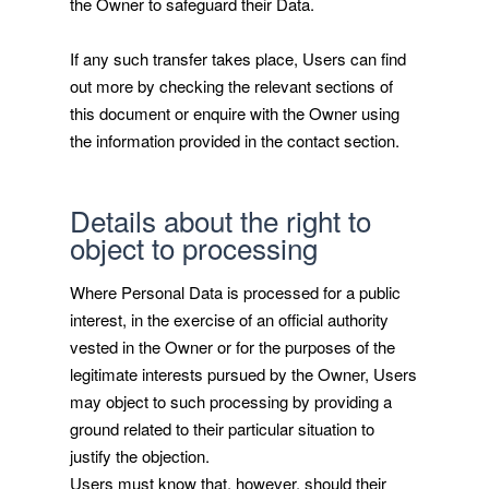
the Owner to safeguard their Data.
If any such transfer takes place, Users can find
out more by checking the relevant sections of
this document or enquire with the Owner using
the information provided in the contact section.
Details about the right to
object to processing
Where Personal Data is processed for a public
interest, in the exercise of an official authority
vested in the Owner or for the purposes of the
legitimate interests pursued by the Owner, Users
may object to such processing by providing a
ground related to their particular situation to
justify the objection.
Users must know that, however, should their