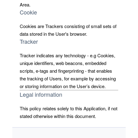
Area.
Cookie
Cookies are Trackers consisting of small sets of
data stored in the User's browser.
Tracker
Tracker indicates any technology - e.g Cookies,
unique identifiers, web beacons, embedded
scripts, e-tags and fingerprinting - that enables
the tracking of Users, for example by accessing
or storing information on the User’s device.
Legal information
This policy relates solely to this Application, if not
stated otherwise within this document.