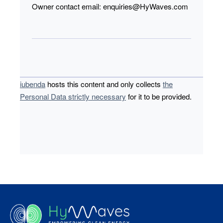
Owner contact email:
enquiries@HyWaves.com
iubenda
hosts this content and only collects
the
Personal Data strictly necessary
for it to be provided.