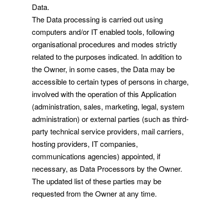
Data.
The Data processing is carried out using
computers and/or IT enabled tools, following
organisational procedures and modes strictly
related to the purposes indicated. In addition to
the Owner, in some cases, the Data may be
accessible to certain types of persons in charge,
involved with the operation of this Application
(administration, sales, marketing, legal, system
administration) or external parties (such as third-
party technical service providers, mail carriers,
hosting providers, IT companies,
communications agencies) appointed, if
necessary, as Data Processors by the Owner.
The updated list of these parties may be
requested from the Owner at any time.