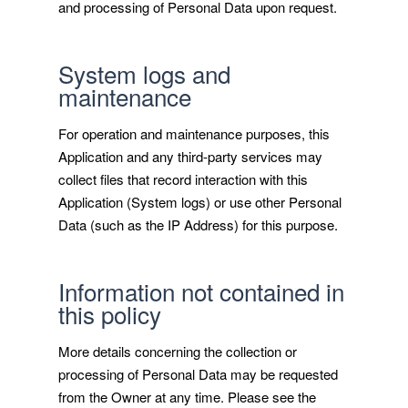
and processing of Personal Data upon request.
System logs and
maintenance
For operation and maintenance purposes, this
Application and any third-party services may
collect files that record interaction with this
Application (System logs) or use other Personal
Data (such as the IP Address) for this purpose.
Information not contained in
this policy
More details concerning the collection or
processing of Personal Data may be requested
from the Owner at any time. Please see the