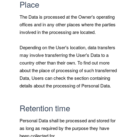
Place
The Data is processed at the Owner's operating
offices and in any other places where the parties
involved in the processing are located.
Depending on the User's location, data transfers
may involve transferring the User's Data to a
country other than their own. To find out more
about the place of processing of such transferred
Data, Users can check the section containing
details about the processing of Personal Data.
Retention time
Personal Data shall be processed and stored for
as long as required by the purpose they have
been collected for.