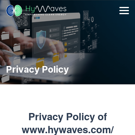
Privacy Policy
Privacy Policy of
www.hywaves.com/