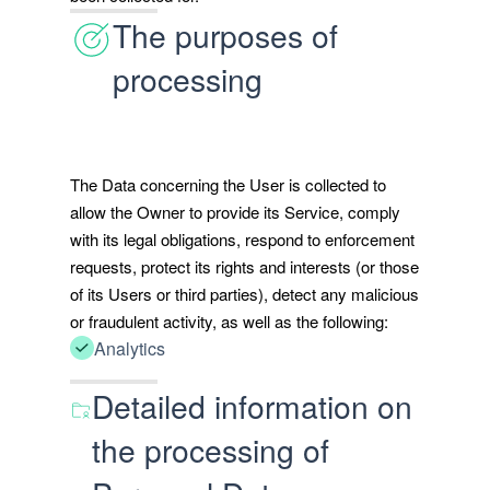
The purposes of
processing
The Data concerning the User is collected to
allow the Owner to provide its Service, comply
with its legal obligations, respond to enforcement
requests, protect its rights and interests (or those
of its Users or third parties), detect any malicious
or fraudulent activity, as well as the following:
Analytics
Detailed information on
the processing of