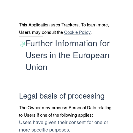
This Application uses Trackers. To learn more,
Users may consult the
Cookie Policy
.
Further Information for
Users in the European
Union
Legal basis of processing
The Owner may process Personal Data relating
to Users if one of the following applies:
Users have given their consent for one or
more specific purposes.