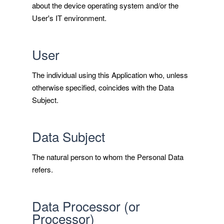
about the device operating system and/or the
User's IT environment.
User
The individual using this Application who, unless
otherwise specified, coincides with the Data
Subject.
Data Subject
The natural person to whom the Personal Data
refers.
Data Processor (or
Processor)