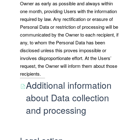
Owner as early as possible and always within
one month, providing Users with the information
required by law. Any rectification or erasure of
Personal Data or restriction of processing will be
communicated by the Owner to each recipient, if
any, to whom the Personal Data has been
disclosed unless this proves impossible or
involves disproportionate effort. At the Users’
request, the Owner will inform them about those
recipients.
Additional information
about Data collection
and processing