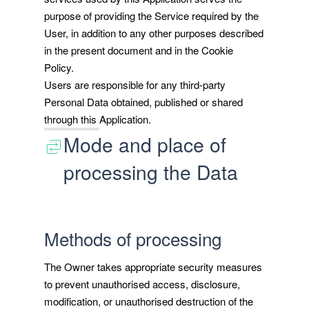
purpose of providing the Service required by the
User, in addition to any other purposes described
in the present document and in the Cookie
Policy.
Users are responsible for any third-party
Personal Data obtained, published or shared
through this Application.
Mode and place of
processing the Data
Methods of processing
The Owner takes appropriate security measures
to prevent unauthorised access, disclosure,
modification, or unauthorised destruction of the