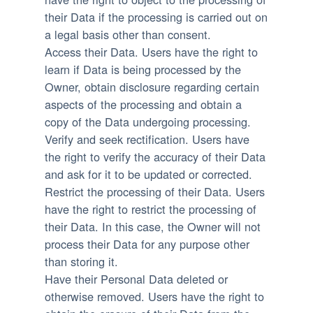
their Data if the processing is carried out on
a legal basis other than consent.
Access their Data.
Users have the right to
learn if Data is being processed by the
Owner, obtain disclosure regarding certain
aspects of the processing and obtain a
copy of the Data undergoing processing.
Verify and seek rectification.
Users have
the right to verify the accuracy of their Data
and ask for it to be updated or corrected.
Restrict the processing of their Data.
Users
have the right to restrict the processing of
their Data. In this case, the Owner will not
process their Data for any purpose other
than storing it.
Have their Personal Data deleted or
otherwise removed.
Users have the right to