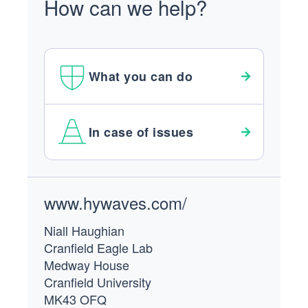
How can we help?
What you can do
In case of issues
Footer
www.hywaves.com/
Niall Haughian
Cranfield Eagle Lab
Medway House
Cranfield University
MK43 OFQ