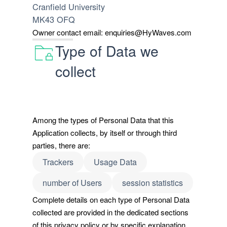
Cranfield University
MK43 OFQ
Owner contact email:
enquiries@HyWaves.com
Type of Data we
collect
Among the types of Personal Data that this
Application collects, by itself or through third
parties, there are:
Trackers
Usage Data
number of Users
session statistics
Complete details on each type of Personal Data
collected are provided in the dedicated sections
of this privacy policy or by specific explanation