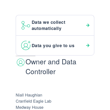
Data we collect
automatically
Data you give to us
Owner and Data
Controller
Niall Haughian
Cranfield Eagle Lab
Medway House