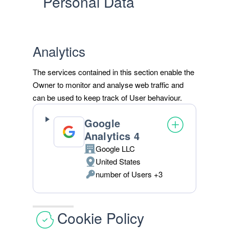
Personal Data
Analytics
The services contained in this section enable the
Owner to monitor and analyse web traffic and
can be used to keep track of User behaviour.
Google
Analytics 4
Google LLC
Company:
United States
Place
number of Users +3
of
Personal
processing:
Data
processed:
Cookie Policy