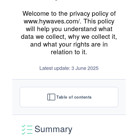
Welcome to the privacy policy of
www.hywaves.com/. This policy
will help you understand what
data we collect, why we collect it,
and what your rights are in
relation to it.
Latest update: 3 June 2025
Table of contents
Summary