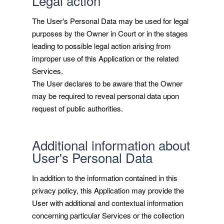
Legal action
The User's Personal Data may be used for legal
purposes by the Owner in Court or in the stages
leading to possible legal action arising from
improper use of this Application or the related
Services.
The User declares to be aware that the Owner
may be required to reveal personal data upon
request of public authorities.
Additional information about
User's Personal Data
In addition to the information contained in this
privacy policy, this Application may provide the
User with additional and contextual information
concerning particular Services or the collection