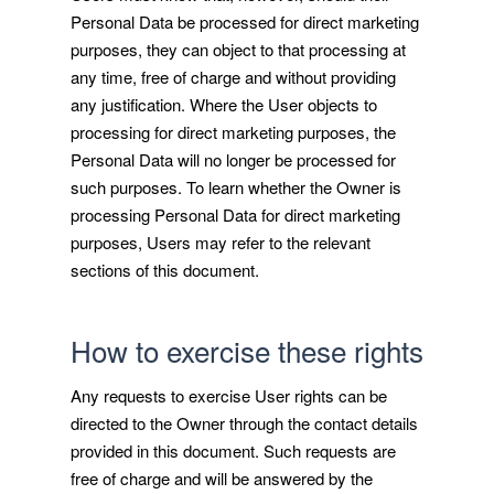
Personal Data be processed for direct marketing
purposes, they can object to that processing at
any time, free of charge and without providing
any justification. Where the User objects to
processing for direct marketing purposes, the
Personal Data will no longer be processed for
such purposes. To learn whether the Owner is
processing Personal Data for direct marketing
purposes, Users may refer to the relevant
sections of this document.
How to exercise these rights
Any requests to exercise User rights can be
directed to the Owner through the contact details
provided in this document. Such requests are
free of charge and will be answered by the