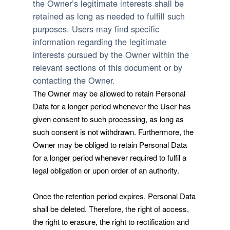
the Owner’s legitimate interests shall be
retained as long as needed to fulfill such
purposes. Users may find specific
information regarding the legitimate
interests pursued by the Owner within the
relevant sections of this document or by
contacting the Owner.
The Owner may be allowed to retain Personal
Data for a longer period whenever the User has
given consent to such processing, as long as
such consent is not withdrawn. Furthermore, the
Owner may be obliged to retain Personal Data
for a longer period whenever required to fulfil a
legal obligation or upon order of an authority.
Once the retention period expires, Personal Data
shall be deleted. Therefore, the right of access,
the right to erasure, the right to rectification and