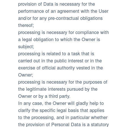
provision of Data is necessary for the
performance of an agreement with the User
and/or for any pre-contractual obligations
thereof;
processing is necessary for compliance with
a legal obligation to which the Owner is
subject;
processing is related to a task that is
carried out in the public interest or in the
exercise of official authority vested in the
Owner;
processing is necessary for the purposes of
the legitimate interests pursued by the
Owner or by a third party.
In any case, the Owner will gladly help to
clarify the specific legal basis that applies
to the processing, and in particular whether
the provision of Personal Data is a statutory