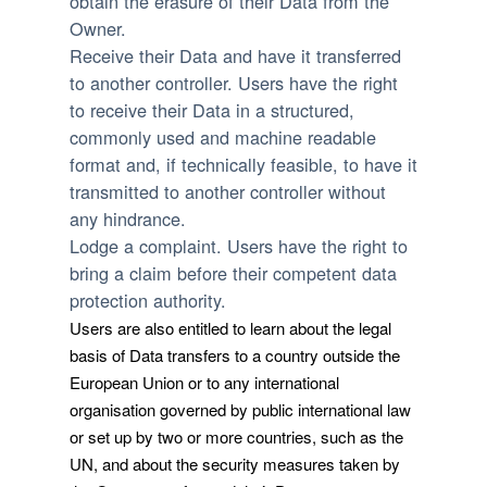
obtain the erasure of their Data from the
Owner.
Receive their Data and have it transferred
to another controller.
Users have the right
to receive their Data in a structured,
commonly used and machine readable
format and, if technically feasible, to have it
transmitted to another controller without
any hindrance.
Lodge a complaint.
Users have the right to
bring a claim before their competent data
protection authority.
Users are also entitled to learn about the legal
basis of Data transfers to a country outside the
European Union or to any international
organisation governed by public international law
or set up by two or more countries, such as the
UN, and about the security measures taken by