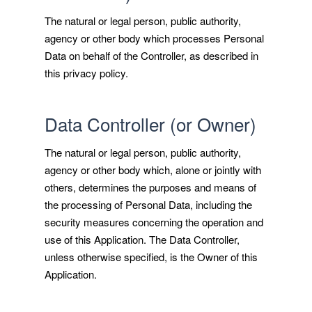
The natural or legal person, public authority,
agency or other body which processes Personal
Data on behalf of the Controller, as described in
this privacy policy.
Data Controller (or Owner)
The natural or legal person, public authority,
agency or other body which, alone or jointly with
others, determines the purposes and means of
the processing of Personal Data, including the
security measures concerning the operation and
use of this Application. The Data Controller,
unless otherwise specified, is the Owner of this
Application.