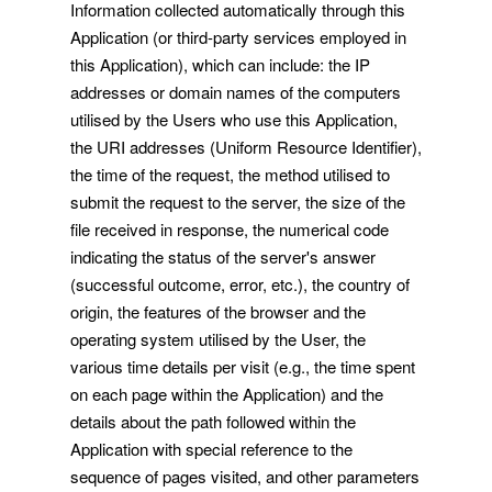
Information collected automatically through this
Application (or third-party services employed in
this Application), which can include: the IP
addresses or domain names of the computers
utilised by the Users who use this Application,
the URI addresses (Uniform Resource Identifier),
the time of the request, the method utilised to
submit the request to the server, the size of the
file received in response, the numerical code
indicating the status of the server's answer
(successful outcome, error, etc.), the country of
origin, the features of the browser and the
operating system utilised by the User, the
various time details per visit (e.g., the time spent
on each page within the Application) and the
details about the path followed within the
Application with special reference to the
sequence of pages visited, and other parameters