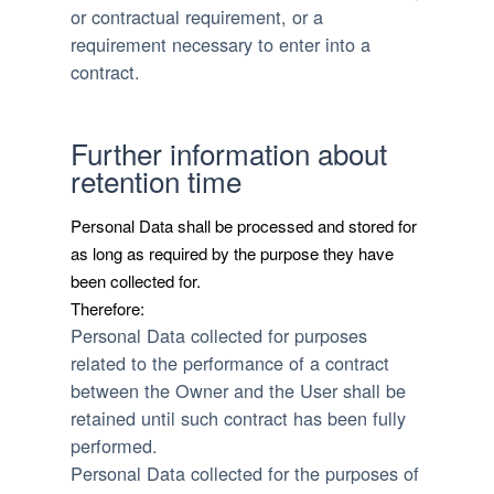
or contractual requirement, or a
requirement necessary to enter into a
contract.
Further information about
retention time
Personal Data shall be processed and stored for
as long as required by the purpose they have
been collected for.
Therefore:
Personal Data collected for purposes
related to the performance of a contract
between the Owner and the User shall be
retained until such contract has been fully
performed.
Personal Data collected for the purposes of