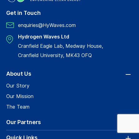
Get in Touch
enquiries@HyWaves.com
Hydrogen Waves Ltd
Cranfield Eagle Lab, Medway House,
Cranfield University, MK43 OFQ
About Us
Our Story
Our Mission
The Team
Our Partners
Quick Links