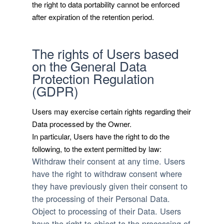
the right to data portability cannot be enforced
after expiration of the retention period.
The rights of Users based
on the General Data
Protection Regulation
(GDPR)
Users may exercise certain rights regarding their
Data processed by the Owner.
In particular, Users have the right to do the
following, to the extent permitted by law:
Withdraw their consent at any time.
Users
have the right to withdraw consent where
they have previously given their consent to
the processing of their Personal Data.
Object to processing of their Data.
Users
have the right to object to the processing of