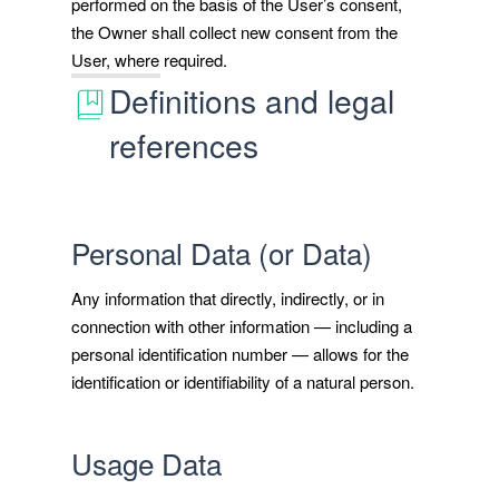
performed on the basis of the User’s consent,
the Owner shall collect new consent from the
User, where required.
Definitions and legal
references
Personal Data (or Data)
Any information that directly, indirectly, or in
connection with other information — including a
personal identification number — allows for the
identification or identifiability of a natural person.
Usage Data