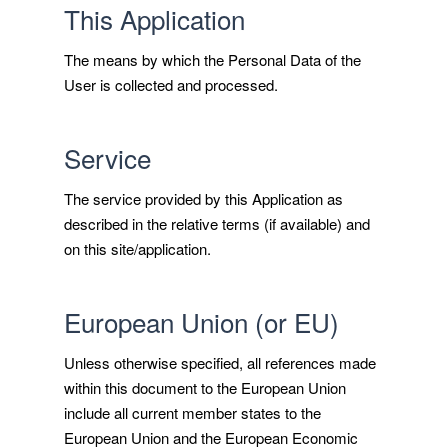
This Application
The means by which the Personal Data of the
User is collected and processed.
Service
The service provided by this Application as
described in the relative terms (if available) and
on this site/application.
European Union (or EU)
Unless otherwise specified, all references made
within this document to the European Union
include all current member states to the
European Union and the European Economic