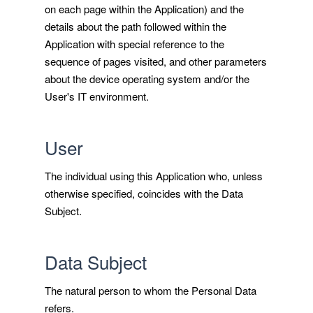
on each page within the Application) and the
details about the path followed within the
Application with special reference to the
sequence of pages visited, and other parameters
about the device operating system and/or the
User's IT environment.
User
The individual using this Application who, unless
otherwise specified, coincides with the Data
Subject.
Data Subject
The natural person to whom the Personal Data
refers.