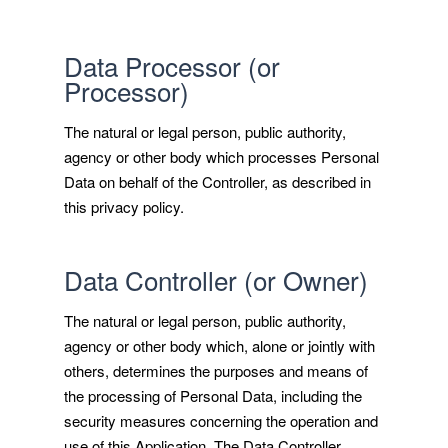
Data Processor (or
Processor)
The natural or legal person, public authority,
agency or other body which processes Personal
Data on behalf of the Controller, as described in
this privacy policy.
Data Controller (or Owner)
The natural or legal person, public authority,
agency or other body which, alone or jointly with
others, determines the purposes and means of
the processing of Personal Data, including the
security measures concerning the operation and
use of this Application. The Data Controller,