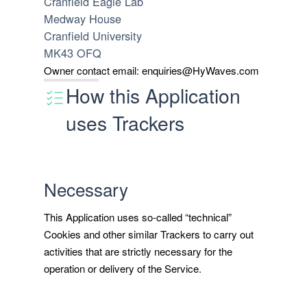
Cranfield Eagle Lab
Medway House
Cranfield University
MK43 OFQ
Owner contact email:
enquiries@HyWaves.com
How this Application
uses Trackers
Necessary
This Application uses so-called “technical”
Cookies and other similar Trackers to carry out
activities that are strictly necessary for the
operation or delivery of the Service.