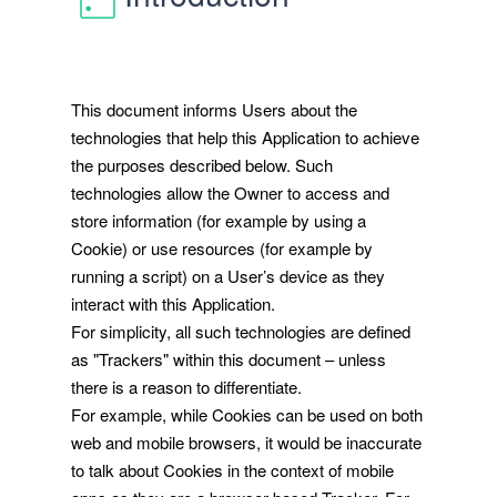
This document informs Users about the
technologies that help this Application to achieve
the purposes described below. Such
technologies allow the Owner to access and
store information (for example by using a
Cookie) or use resources (for example by
running a script) on a User’s device as they
interact with this Application.
For simplicity, all such technologies are defined
as "Trackers" within this document – unless
there is a reason to differentiate.
For example, while Cookies can be used on both
web and mobile browsers, it would be inaccurate
to talk about Cookies in the context of mobile