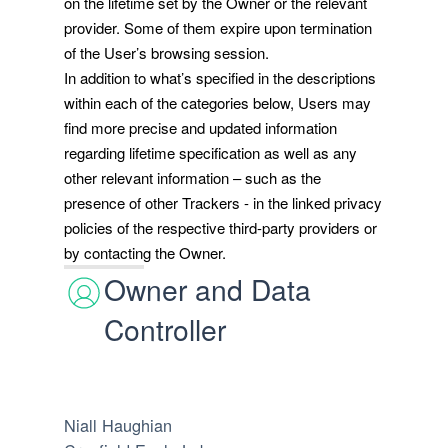
on the lifetime set by the Owner or the relevant
provider. Some of them expire upon termination
of the User’s browsing session.
In addition to what’s specified in the descriptions
within each of the categories below, Users may
find more precise and updated information
regarding lifetime specification as well as any
other relevant information – such as the
presence of other Trackers - in the linked privacy
policies of the respective third-party providers or
by contacting the Owner.
Owner and Data
Controller
Niall Haughian