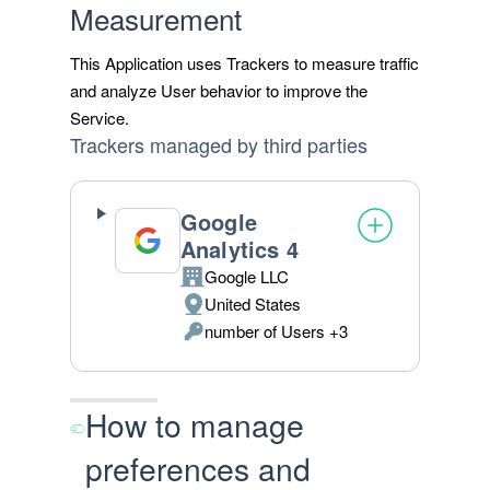
Measurement
This Application uses Trackers to measure traffic
and analyze User behavior to improve the
Service.
Trackers managed by third parties
Google
Analytics 4
Google LLC
Company:
United States
Place
number of Users +3
of
Personal
processing:
Data
processed:
How to manage
preferences and