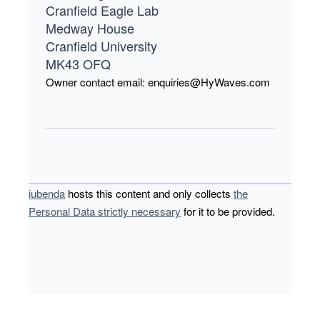
Cranfield Eagle Lab
Medway House
Cranfield University
MK43 OFQ
Owner contact email:
enquiries@HyWaves.com
iubenda
hosts this content and only collects
the
Personal Data strictly necessary
for it to be provided.