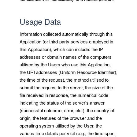
Usage Data
Information collected automatically through this
Application (or third-party services employed in
this Application), which can include: the IP
addresses or domain names of the computers
utilised by the Users who use this Application,
the URI addresses (Uniform Resource Identifier),
the time of the request, the method utilised to
submit the request to the server, the size of the
file received in response, the numerical code
indicating the status of the server's answer
(successful outcome, error, etc.), the country of
origin, the features of the browser and the
operating system utilised by the User, the
various time details per visit (e.g., the time spent