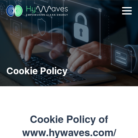
Cookie Policy
Cookie Policy of
www.hywaves.com/