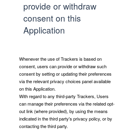
provide or withdraw
consent on this
Application
Whenever the use of Trackers is based on
consent, users can provide or withdraw such
consent by setting or updating their preferences
via the relevant privacy choices panel available
on this Application.
With regard to any third-party Trackers, Users
can manage their preferences via the related opt-
out link (where provided), by using the means
indicated in the third party's privacy policy, or by
contacting the third party.