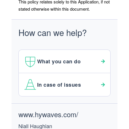
This policy relates solely to this Application, if not
stated otherwise within this document.
How can we help?
What you can do
In case of issues
Footer
www.hywaves.com/
Niall Haughian