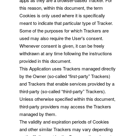
apps as they are a browser-based Tracker. For
this reason, within this document, the term
Cookies is only used where it is specifically
meant to indicate that particular type of Tracker.
Some of the purposes for which Trackers are
used may also require the User's consent.
Whenever consent is given, it can be freely
withdrawn at any time following the instructions
provided in this document.
This Application uses Trackers managed directly
by the Owner (so-called “first-party” Trackers)
and Trackers that enable services provided by a
third-party (so-called “third-party” Trackers).
Unless otherwise specified within this document,
third-party providers may access the Trackers
managed by them.
The validity and expiration periods of Cookies
and other similar Trackers may vary depending