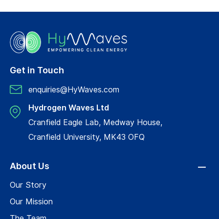
Get in Touch
enquiries@HyWaves.com
Hydrogen Waves Ltd
Cranfield Eagle Lab, Medway House,
Cranfield University, MK43 OFQ
About Us
Our Story
Our Mission
The Team