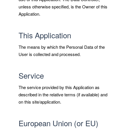
unless otherwise specified, is the Owner of this
Application.
This Application
The means by which the Personal Data of the
User is collected and processed.
Service
The service provided by this Application as
described in the relative terms (if available) and
on this site/application.
European Union (or EU)