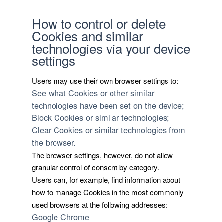
How to control or delete
Cookies and similar
technologies via your device
settings
Users may use their own browser settings to:
See what Cookies or other similar
technologies have been set on the device;
Block Cookies or similar technologies;
Clear Cookies or similar technologies from
the browser.
The browser settings, however, do not allow
granular control of consent by category.
Users can, for example, find information about
how to manage Cookies in the most commonly
used browsers at the following addresses:
Google Chrome