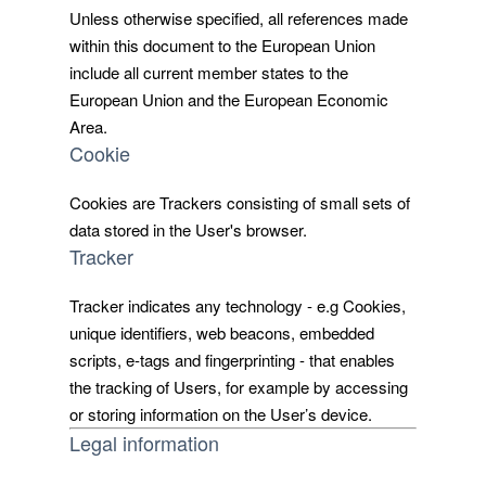
Unless otherwise specified, all references made
within this document to the European Union
include all current member states to the
European Union and the European Economic
Area.
Cookie
Cookies are Trackers consisting of small sets of
data stored in the User's browser.
Tracker
Tracker indicates any technology - e.g Cookies,
unique identifiers, web beacons, embedded
scripts, e-tags and fingerprinting - that enables
the tracking of Users, for example by accessing
or storing information on the User’s device.
Legal information