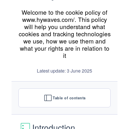
Welcome to the cookie policy of
www.hywaves.com/. This policy
will help you understand what
cookies and tracking technologies
we use, how we use them and
what your rights are in relation to
it
Latest update: 3 June 2025
Table of contents
Introduction