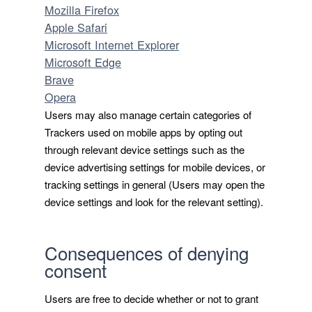
Mozilla Firefox
Apple Safari
Microsoft Internet Explorer
Microsoft Edge
Brave
Opera
Users may also manage certain categories of
Trackers used on mobile apps by opting out
through relevant device settings such as the
device advertising settings for mobile devices, or
tracking settings in general (Users may open the
device settings and look for the relevant setting).
Consequences of denying
consent
Users are free to decide whether or not to grant