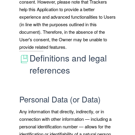
consent. However, please note that Trackers
help this Application to provide a better
experience and advanced functionalities to Users
(in line with the purposes outlined in this
document). Therefore, in the absence of the
User's consent, the Owner may be unable to
provide related features.
Definitions and legal
references
Personal Data (or Data)
Any information that directly, indirectly, or in
connection with other information — including a
personal identification number — allows for the
identification or identifiability of a natural person.